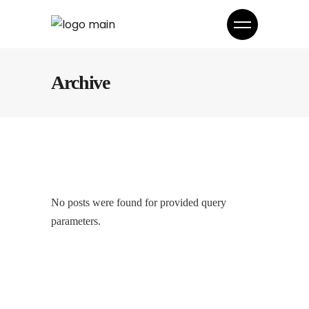
Archive
No posts were found for provided query
parameters.